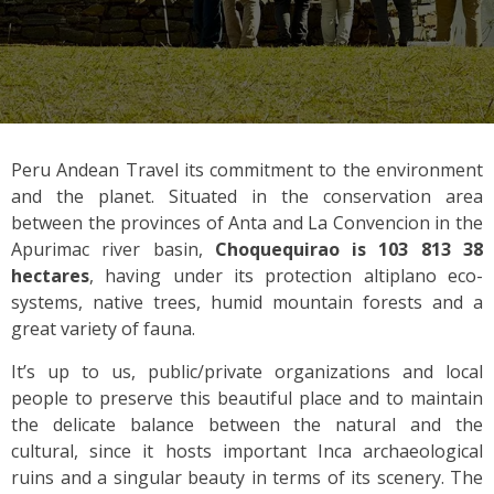
Peru Andean Travel its commitment to the environment
and the planet. Situated in the conservation area
between the provinces of Anta and La Convencion in the
Apurimac river basin,
Choquequirao is 103 813 38
hectares
, having under its protection altiplano eco-
systems, native trees, humid mountain forests and a
great variety of fauna.
It’s up to us, public/private organizations and local
people to preserve this beautiful place and to maintain
the delicate balance between the natural and the
cultural, since it hosts important Inca archaeological
ruins and a singular beauty in terms of its scenery. The