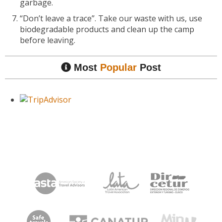
garbage.
“Don’t leave a trace”. Take our waste with us, use
biodegradable products and clean up the camp
before leaving.
Most
Popular
Post