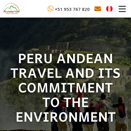
+51 953 767 820
PERU ANDEAN
TRAVEL AND ITS
COMMITMENT
TO THE
ENVIRONMENT