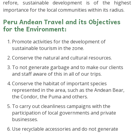
refore, sustainable development is of the highest
importance for the local communities within its radius.
Peru Andean Travel and its Objectives
for the Environment:
Promote activities for the development of
sustainable tourism in the zone.
Conserve the natural and cultural resources.
To not generate garbage and to make our clients
and staff aware of this in all of our trips.
Conserve the habitat of important species
represented in the area, such as the Andean Bear,
the Condor, the Puma and others.
To carry out cleanliness campaigns with the
participation of local governments and private
businesses.
Use recyclable accessories and do not generate