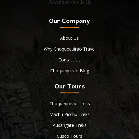
Our Company
About Us
Why Choquequirao Travel
Contact Us
Choquequirao Blog
Our Tours
Choquequirao Treks
Machu Picchu Treks
Ausangate Treks
Cusco Tours