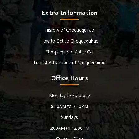
Extra Information
History of Choquequirao
How to Get to Choquequirao
Choquequirao Cable Car
Tourist Attractions of Choquequirao
Office Hours
Monday to Saturday
8:30AM to 7:00PM
Sundays
8:00AM to 12:00PM
Cusco – Peru