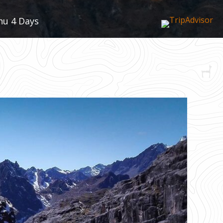
hu 4 Days