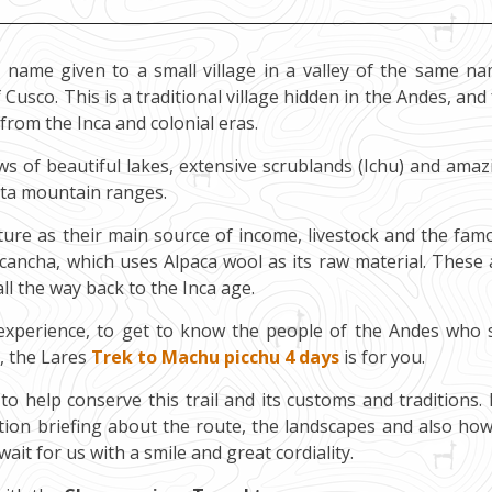
 name given to a small village in a valley of the same na
Cusco. This is a traditional village hidden in the Andes, and
from the Inca and colonial eras.
ews of beautiful lakes, extensive scrublands (Ichu) and amaz
ota mountain ranges.
ture as their main source of income, livestock and the fam
acancha, which uses Alpaca wool as its raw material. These 
l the way back to the Inca age.
 experience, to get to know the people of the Andes who st
, the Lares
Trek to Machu picchu 4 days
is for you.
to help conserve this trail and its customs and traditions. 
ation briefing about the route, the landscapes and also how
ait for us with a smile and great cordiality.