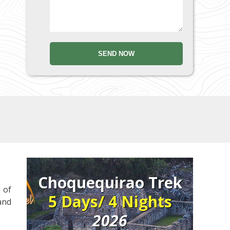
Choquequirao Trek
 of
5 Days/ 4 Nights
 and
2026