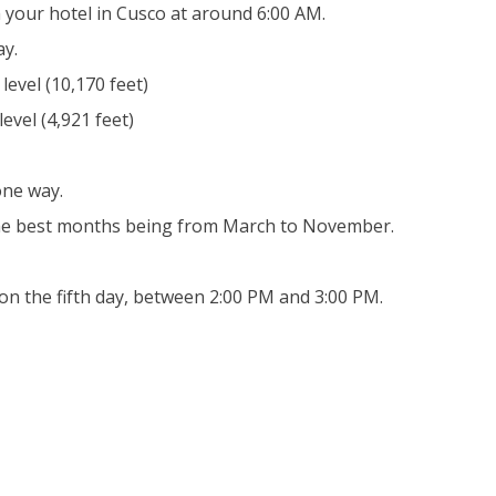
 your hotel in Cusco at around 6:00 AM.
ay.
evel (10,170 feet)
evel (4,921 feet)
one way.
the best months being from March to November.
on the fifth day, between 2:00 PM and 3:00 PM.