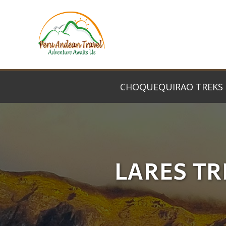
CHOQUEQUIRAO TREKS
LARES TR