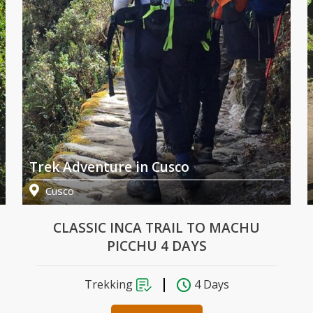
Trek Adventure in Cusco
Cusco
CLASSIC INCA TRAIL TO MACHU
PICCHU 4 DAYS
Trekking
4 Days