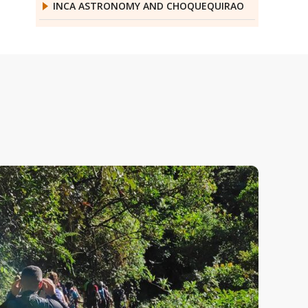
INCA ASTRONOMY AND CHOQUEQUIRAO