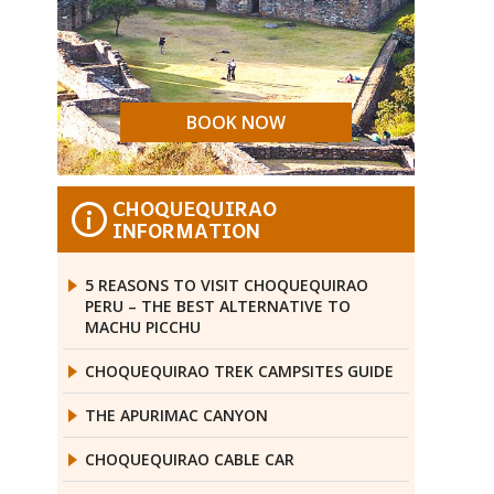
BOOK NOW
CHOQUEQUIRAO
i
INFORMATION
5 REASONS TO VISIT CHOQUEQUIRAO
PERU – THE BEST ALTERNATIVE TO
MACHU PICCHU
CHOQUEQUIRAO TREK CAMPSITES GUIDE
THE APURIMAC CANYON
CHOQUEQUIRAO CABLE CAR