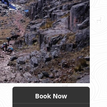
Book Now