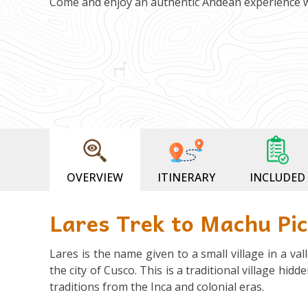
Come and enjoy an authentic Andean experience 
OVERVIEW
ITINERARY
INCLUDED
Lares Trek to Machu Pi
Lares is the name given to a small village in a v
the city of Cusco. This is a traditional village hid
traditions from the Inca and colonial eras.