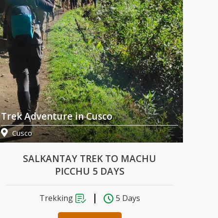
Trek Adventure in Cusco
Tre
Cusco
Cu
SALKANTAY TREK TO MACHU
PICCHU 5 DAYS
Trekking
5 Days