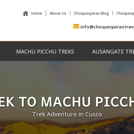
Home
About Us
Choquequirao Blog
Choquequ
info@choquequiraotrav
MACHU PICCHU TREKS
AUSANGATE TR
EK TO MACHU PICC
Trek Adventure in Cusco