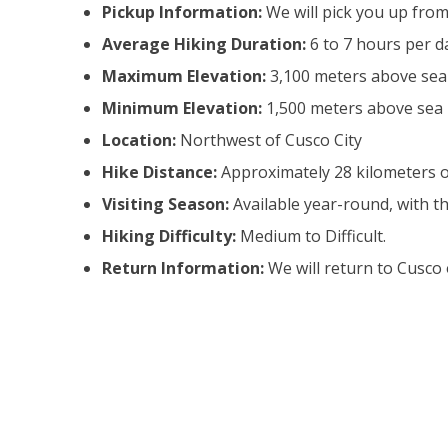
Pickup Information:
We will pick you up from
Average Hiking Duration:
6 to 7 hours per d
Maximum Elevation:
3,100 meters above sea l
Minimum Elevation:
1,500 meters above sea l
Location:
Northwest of Cusco City
Hike Distance:
Approximately 28 kilometers 
Visiting Season:
Available year-round, with 
Hiking Difficulty:
Medium to Difficult.
Return Information:
We will return to Cusco 