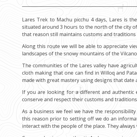
Lares Trek to Machu picchu 4 days, Lares is the
situated around 3 hours to the north of the city of 
that reason still maintains customs and traditions 
Along this route we will be able to appreciate vi
landscapes of the snowy mountains of the Vilcan
The communities of the Lares valley have agricul
cloth making that one can find in Willoq and Pat
made with great mastery using designs that date al
If you are looking for a different and authentic
conserve and respect their customs and traditions
As a business we feel we have the responsibility 
this reason prior to setting off we do an inform
interact with the people of the place. They always w