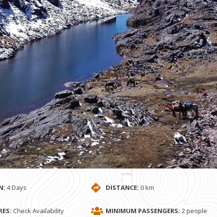
N:
4 Days
DISTANCE:
0 km
ES:
Check Availability
MINIMUM PASSENGERS:
2 people