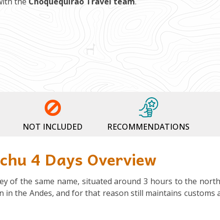
with the
Choquequirao Travel team
.
NOT INCLUDED
RECOMMENDATIONS
cchu 4 Days Overview
alley of the same name, situated around 3 hours to the north
den in the Andes, and for that reason still maintains customs