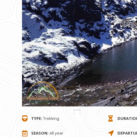
TYPE:
Trekking
DURATIO
SEASON:
All year
DEPARTUR