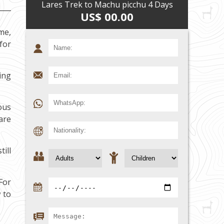
Lares Trek to Machu picchu 4 Days
US$ 00.00
me,
 for
ing
ous
are
ill
For
 to