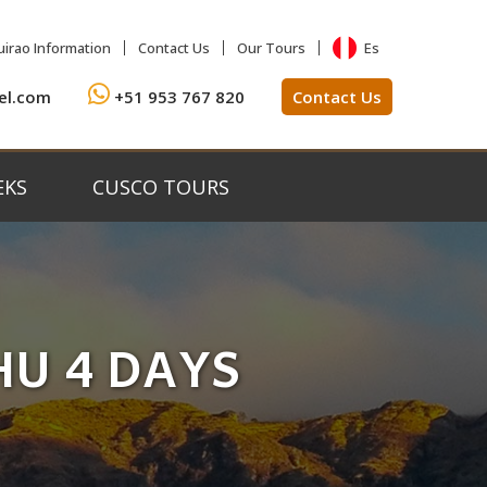
Es
irao Information
Contact Us
Our Tours
el.com
+51 953 767 820
Contact Us
EKS
CUSCO TOURS
HU 4 DAYS