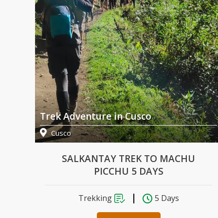
Trek Adventure in Cusco
Cusco
U
SALKANTAY TREK TO MACHU
PICCHU 5 DAYS
Trekking
5 Days