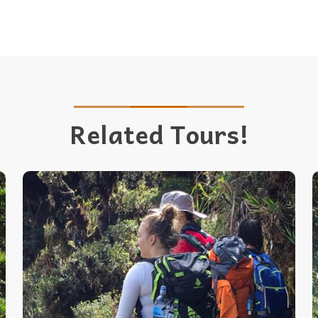
Related Tours!