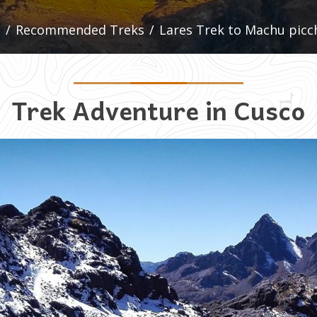
/
Recommended Treks
/
Lares Trek to Machu picc
Trek Adventure in Cusco