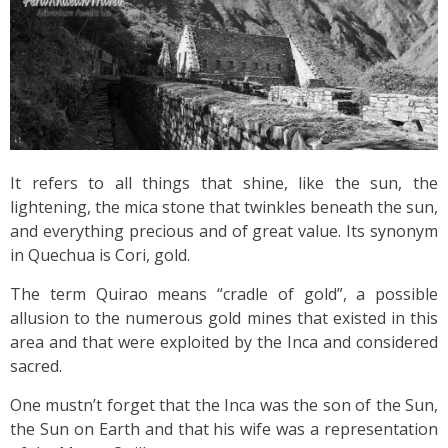
It refers to all things that shine, like the sun, the
lightening, the mica stone that twinkles beneath the sun,
and everything precious and of great value. Its synonym
in Quechua is Cori, gold.
The term Quirao means “cradle of gold”, a possible
allusion to the numerous gold mines that existed in this
area and that were exploited by the Inca and considered
sacred.
One mustn’t forget that the Inca was the son of the Sun,
the Sun on Earth and that his wife was a representation