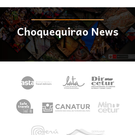
Choquequirao News