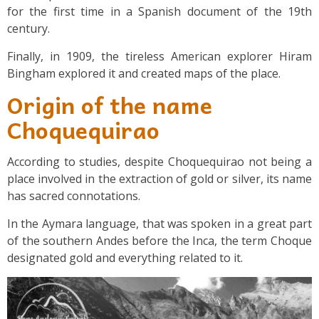
for the first time in a Spanish document of the 19th
century.
Finally, in 1909, the tireless American explorer Hiram
Bingham explored it and created maps of the place.
Origin of the name
Choquequirao
According to studies, despite Choquequirao not being a
place involved in the extraction of gold or silver, its name
has sacred connotations.
In the Aymara language, that was spoken in a great part
of the southern Andes before the Inca, the term Choque
designated gold and everything related to it.