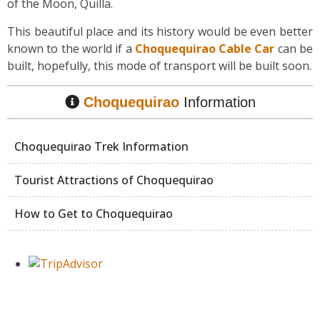
of the Moon, Quilla.
This beautiful place and its history would be even better
known to the world if a
Choquequirao Cable Car
can be
built, hopefully, this mode of transport will be built soon.
Choquequirao
Information
Choquequirao Trek Information
Tourist Attractions of Choquequirao
How to Get to Choquequirao