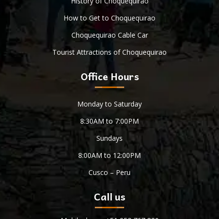
History of Choquequirao
How to Get to Choquequirao
Choquequirao Cable Car
Tourist Attractions of Choquequirao
Office Hours
Monday to Saturday
8:30AM to 7:00PM
Sundays
8:00AM to 12:00PM
Cusco – Peru
Call us