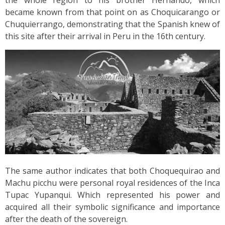
became known from that point on as Choquicarango or
Chuquierrango, demonstrating that the Spanish knew of
this site after their arrival in Peru in the 16th century.
The same author indicates that both Choquequirao and
Machu picchu were personal royal residences of the Inca
Tupac Yupanqui. Which represented his power and
acquired all their symbolic significance and importance
after the death of the sovereign.