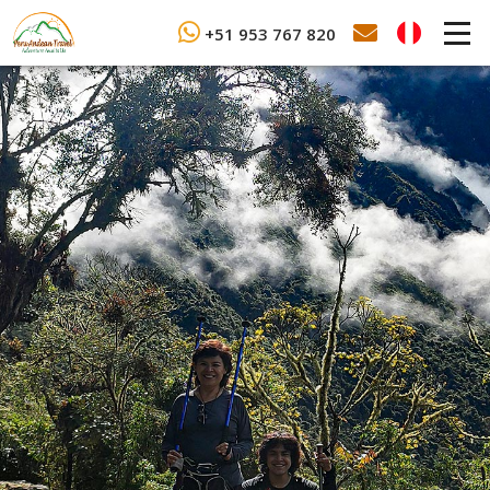
+51 953 767 820