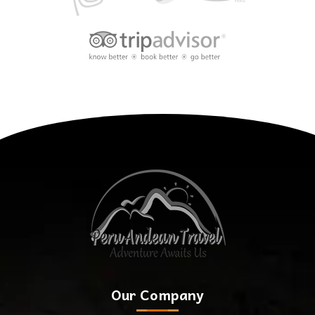
Our Company