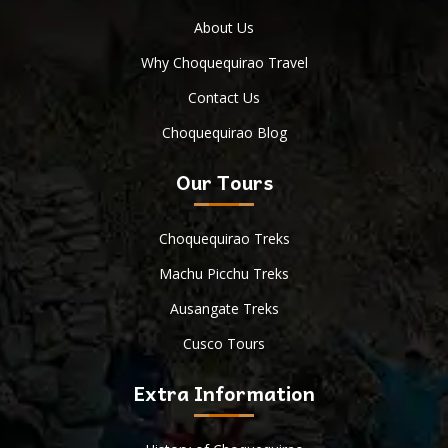
About Us
Why Choquequirao Travel
Contact Us
Choquequirao Blog
Our Tours
Choquequirao Treks
Machu Picchu Treks
Ausangate Treks
Cusco Tours
Extra Information