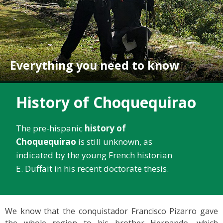
Everything you need to know
History of Choquequirao
The pre-hispanic
history of
Choquequirao
is still unknown, as
indicated by the young French historian
E. Duffait in his recent doctorate thesis.
We know that the conquistador Francisco Pizarro gave
the whole region to his brother Hernando, which