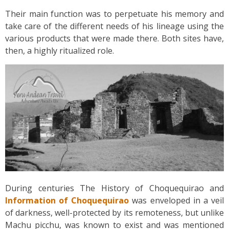
Their main function was to perpetuate his memory and
take care of the different needs of his lineage using the
various products that were made there. Both sites have,
then, a highly ritualized role.
During centuries The History of Choquequirao and
Information of Choquequirao
was enveloped in a veil
of darkness, well-protected by its remoteness, but unlike
Machu picchu, was known to exist and was mentioned