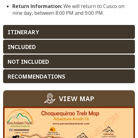
Return Information:
We will return to Cusco on
nine day, between 8:00 PM and 9:00 PM.
ITINERARY
INCLUDED
NOT INCLUDED
RECOMMENDATIONS
VIEW MAP