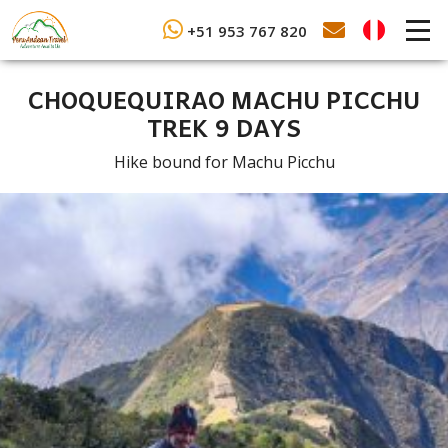
+51 953 767 820
CHOQUEQUIRAO MACHU PICCHU
TREK 9 DAYS
Hike bound for Machu Picchu