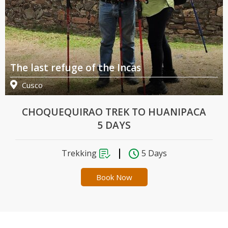
The last refuge of the Incas
Th
Cusco
CHOQUEQUIRAO TREK TO HUANIPACA
5 DAYS
Trekking
5 Days
Book Now