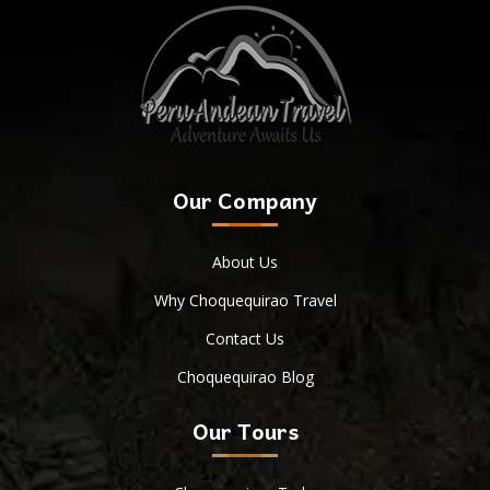
Our Company
About Us
Why Choquequirao Travel
Contact Us
Choquequirao Blog
Our Tours