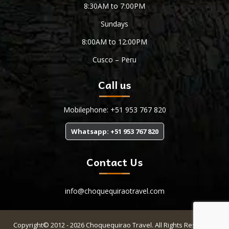
8:30AM to 7:00PM
Sundays
8:00AM to 12:00PM
Cusco – Peru
Call us
Mobilephone: +51 953 767 820
Whatsapp: +51 953 767 820
Contact Us
info@choquequiraotravel.com
Copyright© 2012 - 2026 Choquequirao Travel. All Rights Reserved.