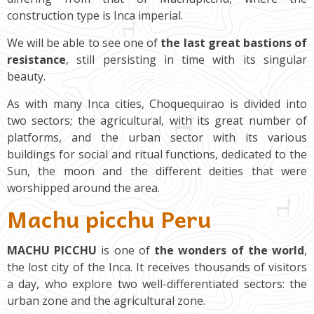
construction type is Inca imperial.
We will be able to see one of
the last great bastions of
resistance
, still persisting in time with its singular
beauty.
As with many Inca cities, Choquequirao is divided into
two sectors; the agricultural, with its great number of
platforms, and the urban sector with its various
buildings for social and ritual functions, dedicated to the
Sun, the moon and the different deities that were
worshipped around the area.
Machu picchu Peru
MACHU PICCHU
is one of
the wonders of the world
,
the lost city of the Inca. It receives thousands of visitors
a day, who explore two well-differentiated sectors: the
urban zone and the agricultural zone.