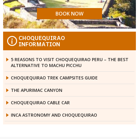
BOOK NOW
CHOQUEQUIRAO
i
INFORMATION
5 REASONS TO VISIT CHOQUEQUIRAO PERU – THE BEST
ALTERNATIVE TO MACHU PICCHU
CHOQUEQUIRAO TREK CAMPSITES GUIDE
THE APURIMAC CANYON
CHOQUEQUIRAO CABLE CAR
INCA ASTRONOMY AND CHOQUEQUIRAO