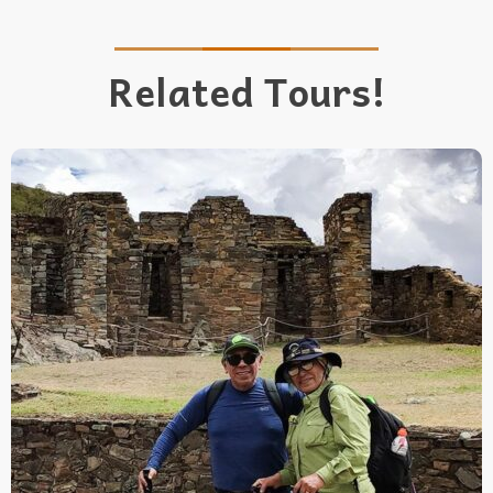
Related Tours!