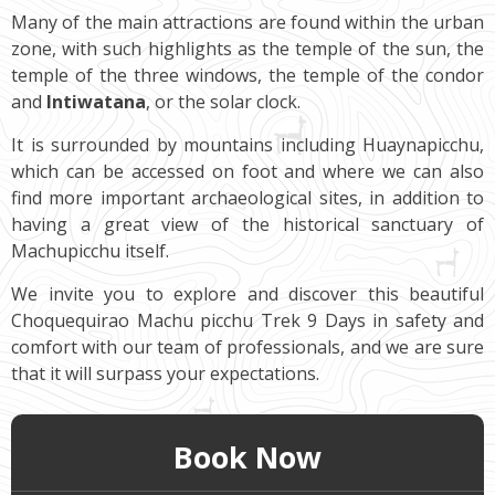
Many of the main attractions are found within the urban
zone, with such highlights as the temple of the sun, the
temple of the three windows, the temple of the condor
and
Intiwatana
, or the solar clock.
It is surrounded by mountains including Huaynapicchu,
which can be accessed on foot and where we can also
find more important archaeological sites, in addition to
having a great view of the historical sanctuary of
Machupicchu itself.
We invite you to explore and discover this beautiful
Choquequirao Machu picchu Trek 9 Days in safety and
comfort with our team of professionals, and we are sure
that it will surpass your expectations.
Book Now