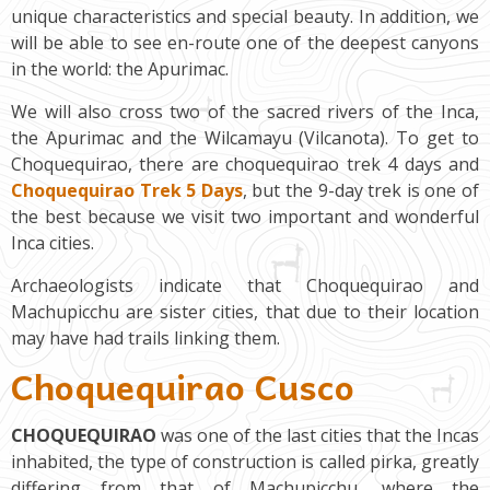
unique characteristics and special beauty. In addition, we
will be able to see en-route one of the deepest canyons
in the world: the Apurimac.
We will also cross two of the sacred rivers of the Inca,
the Apurimac and the Wilcamayu (Vilcanota). To get to
Choquequirao, there are choquequirao trek 4 days and
Choquequirao Trek 5 Days
, but the 9-day trek is one of
the best because we visit two important and wonderful
Inca cities.
Archaeologists indicate that Choquequirao and
Machupicchu are sister cities, that due to their location
may have had trails linking them.
Choquequirao Cusco
CHOQUEQUIRAO
was one of the last cities that the Incas
inhabited, the type of construction is called pirka, greatly
differing from that of Machupicchu, where the