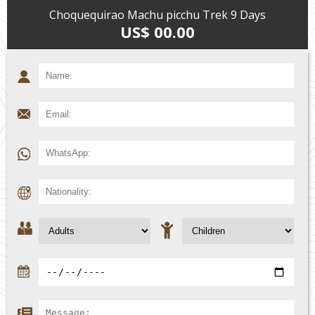
Choquequirao Machu picchu Trek 9 Days
US$ 00.00