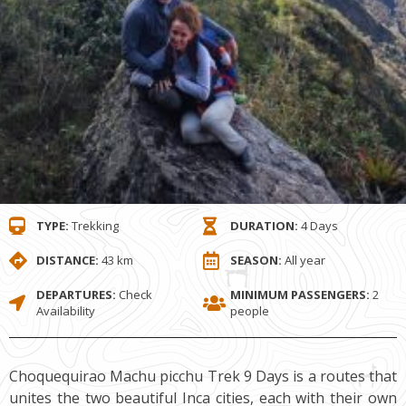
TYPE:
Trekking
DURATION:
4 Days
DISTANCE:
43 km
SEASON:
All year
DEPARTURES:
Check
MINIMUM PASSENGERS:
2
Availability
people
Choquequirao Machu picchu Trek 9 Days is a routes that
unites the two beautiful Inca cities, each with their own