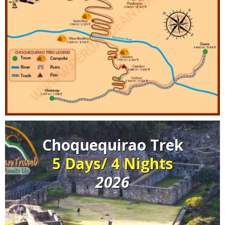
Choquequirao Trek
5 Days/ 4 Nights
2026