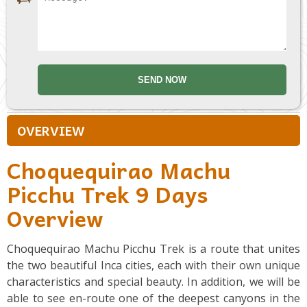
OVERVIEW
Choquequirao Machu
Picchu Trek 9 Days
Overview
Choquequirao Machu Picchu Trek is a route that unites
the two beautiful Inca cities, each with their own unique
characteristics and special beauty. In addition, we will be
able to see en-route one of the deepest canyons in the