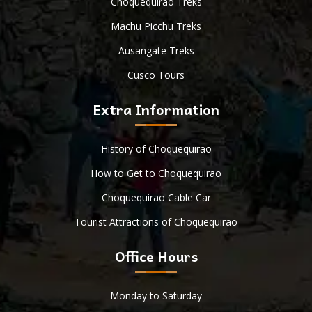
Choquequirao Treks
Machu Picchu Treks
Ausangate Treks
Cusco Tours
Extra Information
History of Choquequirao
How to Get to Choquequirao
Choquequirao Cable Car
Tourist Attractions of Choquequirao
Office Hours
Monday to Saturday