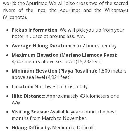
world: the Apurimac. We will also cross two of the sacred
rivers of the Inca, the Apurimac and the Wilcamayu
(Vilcanota).
Pickup Information:
We will pick you up from your
hotel in Cusco at around 5:00 AM.
Average Hiking Duration:
6 to 7 hours per day.
Maximum Elevation (Mariano Llamoqa Pass):
4,643 meters above sea level (15,232feet)
Minimum Elevation (Playa Rosalina):
1,500 meters
above sea level (4,921 feet)
Location:
Northwest of Cusco City
Hike Distance:
Approximately 43 kilometers one
way.
Visiting Season:
Available year-round, the best
months from March to November.
Hiking Difficulty:
Medium to Difficult.