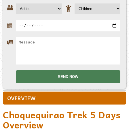
OVERVIEW
Choquequirao Trek 5 Days
Overview