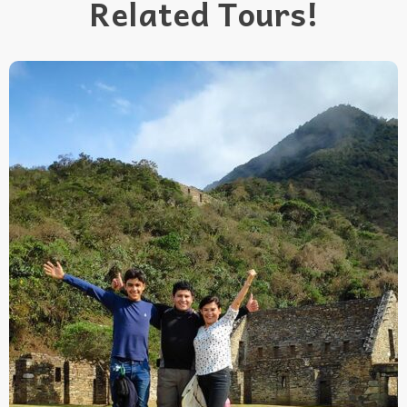
Related Tours!