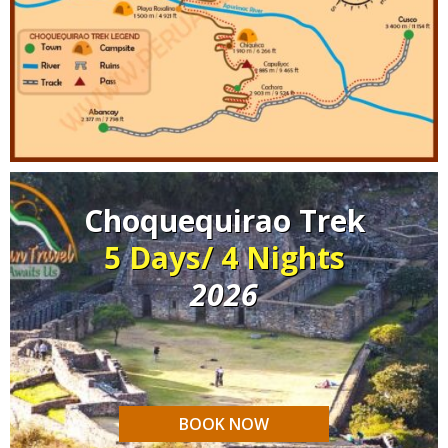
Choquequirao Trek
5 Days/ 4 Nights
2026
BOOK NOW