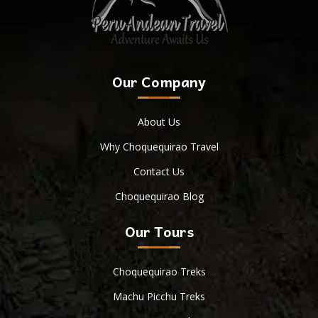
Our Company
About Us
Why Choquequirao Travel
Contact Us
Choquequirao Blog
Our Tours
Choquequirao Treks
Machu Picchu Treks