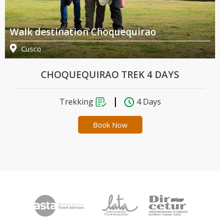
Walk destination Choquequirao
Cusco
CHOQUEQUIRAO TREK 4 DAYS
Trekking
4 Days
Book Now