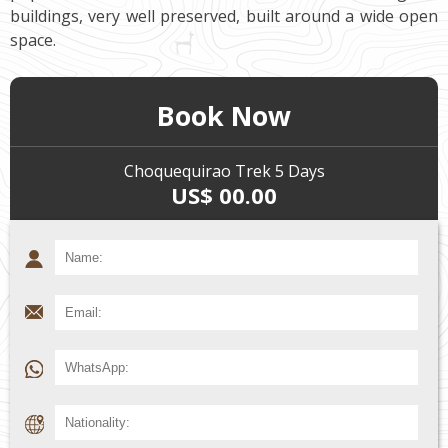
buildings, very well preserved, built around a wide open
space.
Book Now
Choquequirao Trek 5 Days
US$ 00.00