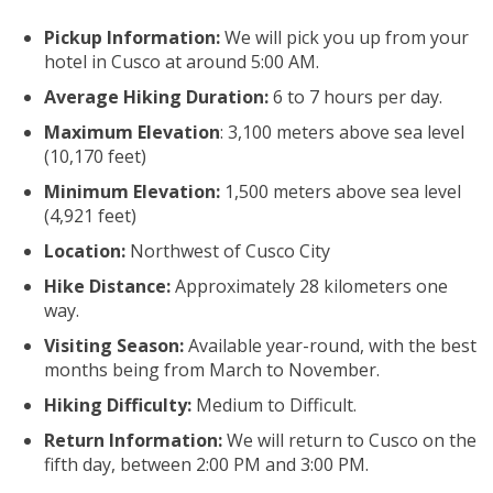
Pickup Information:
We will pick you up from your
hotel in Cusco at around 5:00 AM.
Average Hiking Duration:
6 to 7 hours per day.
Maximum Elevation
: 3,100 meters above sea level
(10,170 feet)
Minimum Elevation:
1,500 meters above sea level
(4,921 feet)
Location:
Northwest of Cusco City
Hike Distance:
Approximately 28 kilometers one
way.
Visiting Season:
Available year-round, with the best
months being from March to November.
Hiking Difficulty:
Medium to Difficult.
Return Information:
We will return to Cusco on the
fifth day, between 2:00 PM and 3:00 PM.