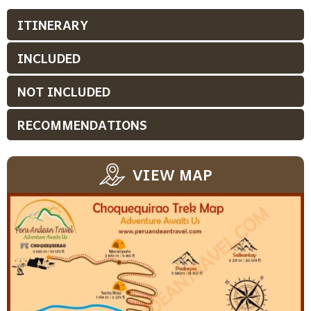
ITINERARY
INCLUDED
NOT INCLUDED
RECOMMENDATIONS
VIEW MAP