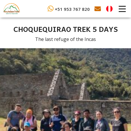
+51 953 767 820
CHOQUEQUIRAO TREK 5 DAYS
The last refuge of the Incas