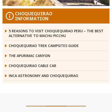
CHOQUEQUIRAO
i
INFORMATION
5 REASONS TO VISIT CHOQUEQUIRAO PERU – THE BEST
ALTERNATIVE TO MACHU PICCHU
CHOQUEQUIRAO TREK CAMPSITES GUIDE
THE APURIMAC CANYON
CHOQUEQUIRAO CABLE CAR
INCA ASTRONOMY AND CHOQUEQUIRAO