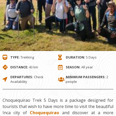
TYPE:
Trekking
DURATION:
5 Days
DISTANCE:
43 km
SEASON:
All year
DEPARTURES:
Check
MINIMUM PASSENGERS:
2
Availability
people
Choquequirao Trek 5 Days is a package designed for
tourists that wish to have more time to visit the beautiful
Inca city of
Choquequirao
and discover at a more