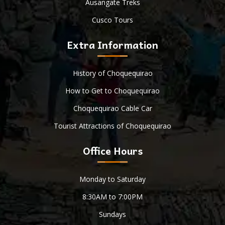
Ausangate Treks
Cusco Tours
Extra Information
History of Choquequirao
How to Get to Choquequirao
Choquequirao Cable Car
Tourist Attractions of Choquequirao
Office Hours
Monday to Saturday
8:30AM to 7:00PM
Sundays