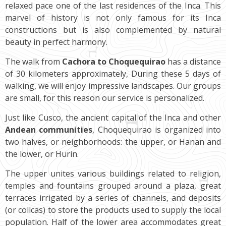
relaxed pace one of the last residences of the Inca. This
marvel of history is not only famous for its Inca
constructions but is also complemented by natural
beauty in perfect harmony.
The walk from
Cachora to Choquequirao
has a distance
of 30 kilometers approximately, During these 5 days of
walking, we will enjoy impressive landscapes. Our groups
are small, for this reason our service is personalized.
Just like Cusco, the ancient capital of the Inca and other
Andean communities
, Choquequirao is organized into
two halves, or neighborhoods: the upper, or Hanan and
the lower, or Hurin.
The upper unites various buildings related to religion,
temples and fountains grouped around a plaza, great
terraces irrigated by a series of channels, and deposits
(or collcas) to store the products used to supply the local
population. Half of the lower area accommodates great