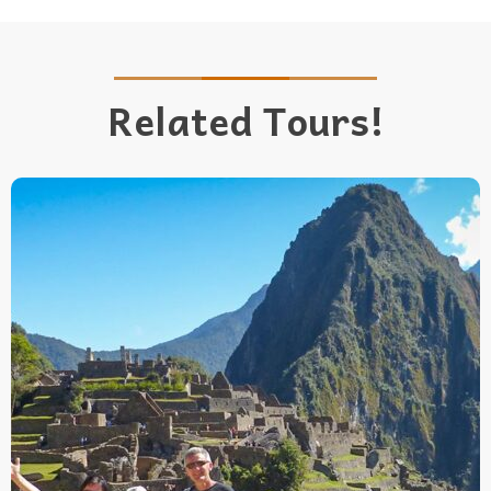
Related Tours!