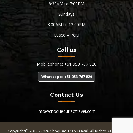
8:30AM to 7:00PM
Sundays
8:00AM to 12:00PM
Cusco – Peru
Call us
Mobilephone: +51 953 767 820
Whatsapp: +51 953 767 820
Contact Us
info@choquequiraotravel.com
Copyright© 2012 - 2026 Choquequirao Travel. All Rights Reserved.