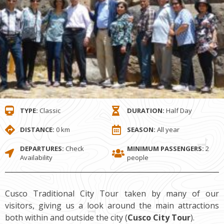
TYPE:
Classic
DURATION:
Half Day
DISTANCE:
0 km
SEASON:
All year
DEPARTURES:
Check
MINIMUM PASSENGERS:
2
Availability
people
Cusco Traditional City Tour taken by many of our
visitors, giving us a look around the main attractions
both within and outside the city (
Cusco City Tour
).