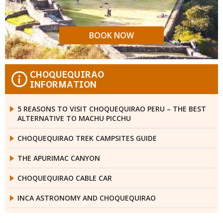
BOOK NOW
CHOQUEQUIRAO
i
INFORMATION
5 REASONS TO VISIT CHOQUEQUIRAO PERU – THE BEST
ALTERNATIVE TO MACHU PICCHU
CHOQUEQUIRAO TREK CAMPSITES GUIDE
THE APURIMAC CANYON
CHOQUEQUIRAO CABLE CAR
INCA ASTRONOMY AND CHOQUEQUIRAO