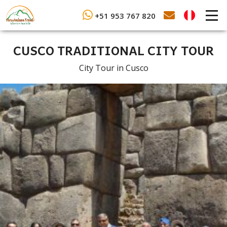
+51 953 767 820
CUSCO TRADITIONAL CITY TOUR
City Tour in Cusco