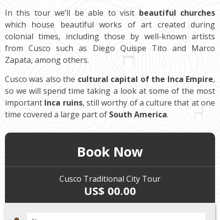
In this tour we’ll be able to visit
beautiful churches
which house beautiful works of art created during
colonial times, including those by well-known artists
from Cusco such as Diego Quispe Tito and Marco
Zapata, among others.
Cusco was also the
cultural capital of the Inca Empire
,
so we will spend time taking a look at some of the most
important
Inca ruins
, still worthy of a culture that at one
time covered a large part of
South America
.
Book Now
Cusco Traditional City Tour
US$ 00.00