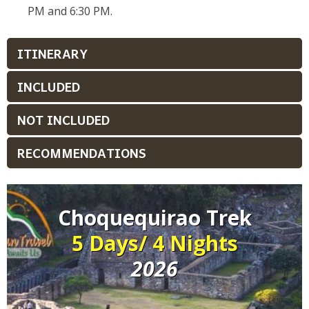
PM and 6:30 PM.
ITINERARY
INCLUDED
NOT INCLUDED
RECOMMENDATIONS
Choquequirao Trek
5 Days/ 4 Nights
2026