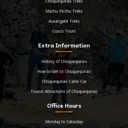
Choquequirao Treks
Machu Picchu Treks
Ausangate Treks
Cusco Tours
Extra Information
History of Choquequirao
How to Get to Choquequirao
Choquequirao Cable Car
Tourist Attractions of Choquequirao
Office Hours
Monday to Saturday