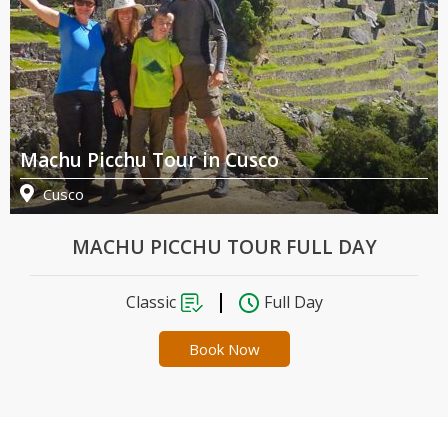
Machu Picchu Tour in Cusco
Cusco
MACHU PICCHU TOUR FULL DAY
Classic
Full Day
Book Now