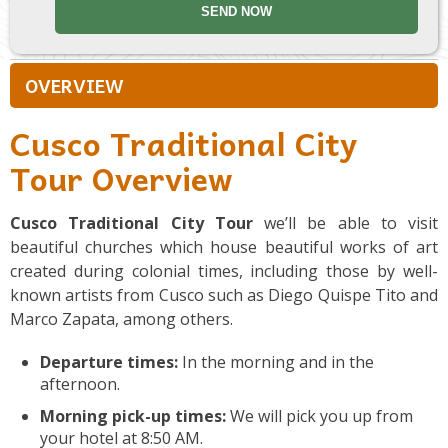
OVERVIEW
Cusco Traditional City
Tour Overview
Cusco Traditional City Tour
we’ll be able to visit
beautiful churches which house beautiful works of art
created during colonial times, including those by well-
known artists from Cusco such as Diego Quispe Tito and
Marco Zapata, among others.
Departure times:
In the morning and in the
afternoon.
Morning pick-up times:
We will pick you up from
your hotel at 8:50 AM.