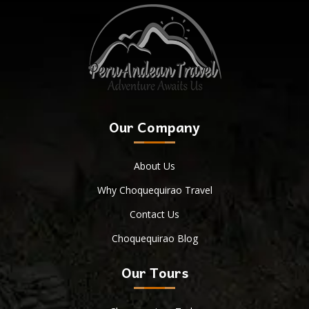
Our Company
About Us
Why Choquequirao Travel
Contact Us
Choquequirao Blog
Our Tours