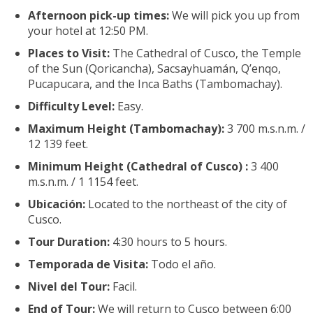
Afternoon pick-up times:
We will pick you up from
your hotel at 12:50 PM.
Places to Visit:
The Cathedral of Cusco, the Temple
of the Sun (Qoricancha), Sacsayhuamán, Q’enqo,
Pucapucara, and the Inca Baths (Tambomachay).
Difficulty Level:
Easy.
Maximum Height (Tambomachay):
3 700 m.s.n.m. /
12 139 feet.
Minimum Height (Cathedral of Cusco) :
3 400
m.s.n.m. / 1 1154 feet.
Ubicación:
Located to the northeast of the city of
Cusco.
Tour Duration:
4:30 hours to 5 hours.
Temporada de Visita:
Todo el año.
Nivel del Tour:
Facil.
End of Tour:
We will return to Cusco between 6:00