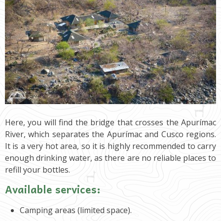
Here, you will find the bridge that crosses the Apurímac
River, which separates the Apurímac and Cusco regions.
It is a very hot area, so it is highly recommended to carry
enough drinking water, as there are no reliable places to
refill your bottles.
Available services:
Camping areas (limited space).