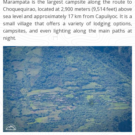
Marampata is the largest campsite along the route to
Choquequirao, located at 2,900 meters (9,514 feet) above
sea level and approximately 17 km from Capuliyoc. It is a
small village that offers a variety of lodging options,
campsites, and even lighting along the main paths at
night.