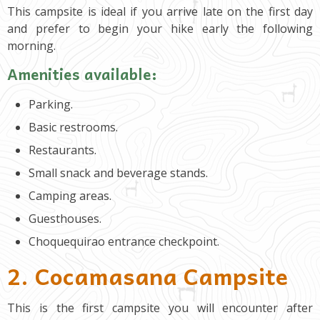
This campsite is ideal if you arrive late on the first day
and prefer to begin your hike early the following
morning.
Amenities available:
Parking.
Basic restrooms.
Restaurants.
Small snack and beverage stands.
Camping areas.
Guesthouses.
Choquequirao entrance checkpoint.
2. Cocamasana Campsite
This is the first campsite you will encounter after