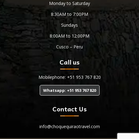
Monday to Saturday
8:30AM to 7:00PM
Sundays
8:00AM to 12:00PM
Cusco – Peru
Call us
Mobilephone: +51 953 767 820
Whatsapp: +51 953 767 820
Contact Us
info@choquequiraotravel.com