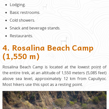
Lodging.
Basic restrooms.
Cold showers.
Snack and beverage stands.
Restaurants.
4. Rosalina Beach Camp
(1,550 m)
Rosalina Beach Camp is located at the lowest point of
the entire trek, at an altitude of 1,550 meters (5,085 feet)
above sea level, approximately 12 km from Capuliyoc.
Most hikers use this spot as a resting point.