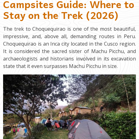
Campsites Guide: Where to
Stay on the Trek (2026)
The trek to Choquequirao is one of the most beautiful,
impressive, and, above all, demanding routes in Peru.
Choquequirao is an Inca city located in the Cusco region.
It is considered the sacred sister of Machu Picchu, and
archaeologists and historians involved in its excavation
state that it even surpasses Machu Picchu in size.