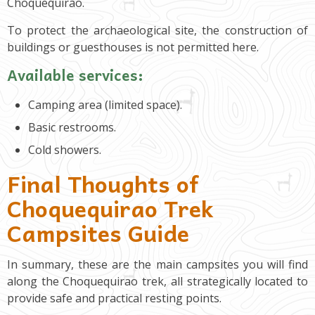
Choquequirao.
To protect the archaeological site, the construction of
buildings or guesthouses is not permitted here.
Available services:
Camping area (limited space).
Basic restrooms.
Cold showers.
Final Thoughts of
Choquequirao Trek
Campsites Guide
In summary, these are the main campsites you will find
along the Choquequirao trek, all strategically located to
provide safe and practical resting points.