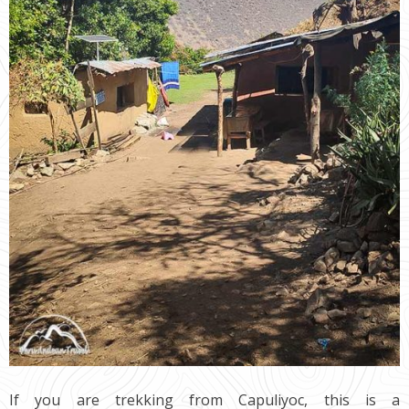
If you are trekking from Capuliyoc, this is a