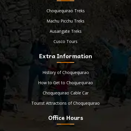
Choquequirao Treks
Machu Picchu Treks
Ausangate Treks
Cusco Tours
Extra Information
History of Choquequirao
How to Get to Choquequirao
Choquequirao Cable Car
Tourist Attractions of Choquequirao
Office Hours