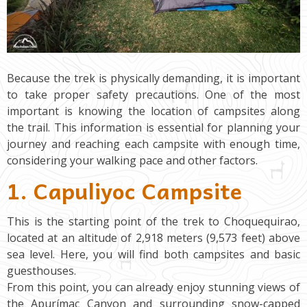
Because the trek is physically demanding, it is important
to take proper safety precautions. One of the most
important is knowing the location of campsites along
the trail. This information is essential for planning your
journey and reaching each campsite with enough time,
considering your walking pace and other factors.
1. Capuliyoc Campsite
This is the starting point of the trek to Choquequirao,
located at an altitude of 2,918 meters (9,573 feet) above
sea level. Here, you will find both campsites and basic
guesthouses.
From this point, you can already enjoy stunning views of
the Apurímac Canyon and surrounding snow-capped