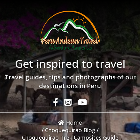
Get inspired to travel
Travel guides, tips and photographs of our
destinations in Peru
Home
/
Choquequirao Blog
/
Choquequirao Trek Campsites Guide