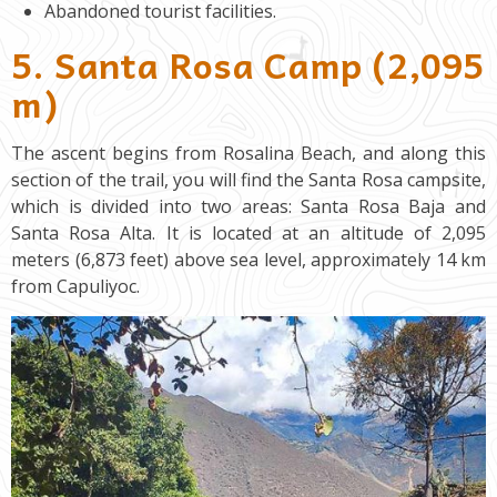
Abandoned tourist facilities.
5. Santa Rosa Camp (2,095
m)
The ascent begins from Rosalina Beach, and along this
section of the trail, you will find the Santa Rosa campsite,
which is divided into two areas: Santa Rosa Baja and
Santa Rosa Alta. It is located at an altitude of 2,095
meters (6,873 feet) above sea level, approximately 14 km
from Capuliyoc.