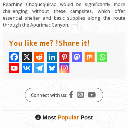
Reaching Choquequirao would be significantly more
challenging without these campsites, which offer
essential shelter and basic supplies along the route
through the Apurímac Canyon.
You like me? !Share it!
Connect with us:
Most
Popular
Post