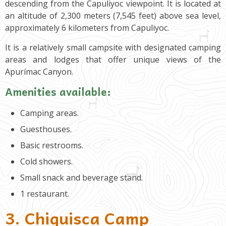
descending from the Capuliyoc viewpoint. It is located at
an altitude of 2,300 meters (7,545 feet) above sea level,
approximately 6 kilometers from Capuliyoc.
It is a relatively small campsite with designated camping
areas and lodges that offer unique views of the
Apurímac Canyon.
Amenities available:
Camping areas.
Guesthouses.
Basic restrooms.
Cold showers.
Small snack and beverage stand.
1 restaurant.
3. Chiquisca Camp