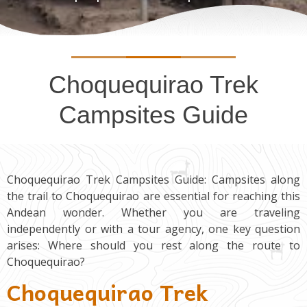
Choquequirao Trek
Campsites Guide
Choquequirao Trek Campsites Guide: Campsites along
the trail to Choquequirao are essential for reaching this
Andean wonder. Whether you are traveling
independently or with a tour agency, one key question
arises: Where should you rest along the route to
Choquequirao?
Choquequirao Trek