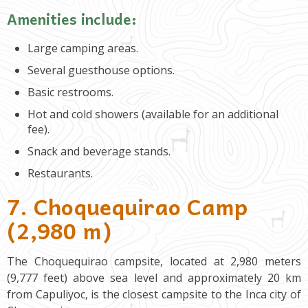
Amenities include:
Large camping areas.
Several guesthouse options.
Basic restrooms.
Hot and cold showers (available for an additional
fee).
Snack and beverage stands.
Restaurants.
7. Choquequirao Camp
(2,980 m)
The Choquequirao campsite, located at 2,980 meters
(9,777 feet) above sea level and approximately 20 km
from Capuliyoc, is the closest campsite to the Inca city of