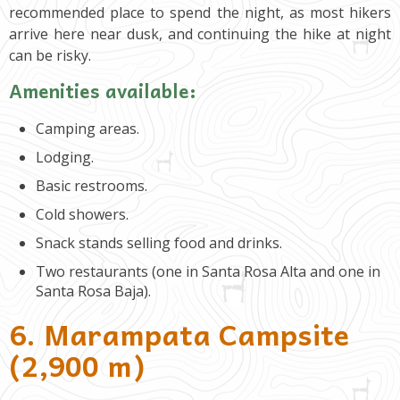
recommended place to spend the night, as most hikers
arrive here near dusk, and continuing the hike at night
can be risky.
Amenities available:
Camping areas.
Lodging.
Basic restrooms.
Cold showers.
Snack stands selling food and drinks.
Two restaurants (one in Santa Rosa Alta and one in
Santa Rosa Baja).
6. Marampata Campsite
(2,900 m)