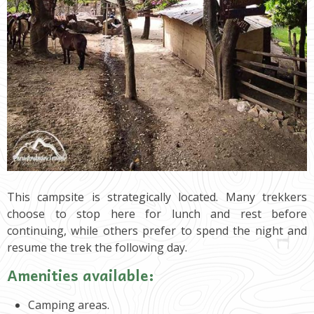
This campsite is strategically located. Many trekkers
choose to stop here for lunch and rest before
continuing, while others prefer to spend the night and
resume the trek the following day.
Amenities available:
Camping areas.