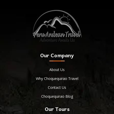
Our Company
About Us
Why Choquequirao Travel
Contact Us
Choquequirao Blog
Our Tours