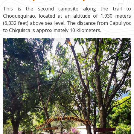
This is the second campsite along the trail to
Choquequirao, located at an altitude of 1,930 meters
(6,332 feet) above sea level. The distance from Capuliyoc
to Chiquisca is approximately 10 kilometers.