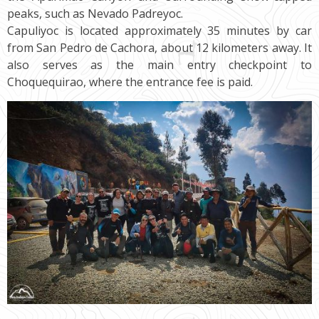
peaks, such as Nevado Padreyoc.
Capuliyoc is located approximately 35 minutes by car
from San Pedro de Cachora, about 12 kilometers away. It
also serves as the main entry checkpoint to
Choquequirao, where the entrance fee is paid.