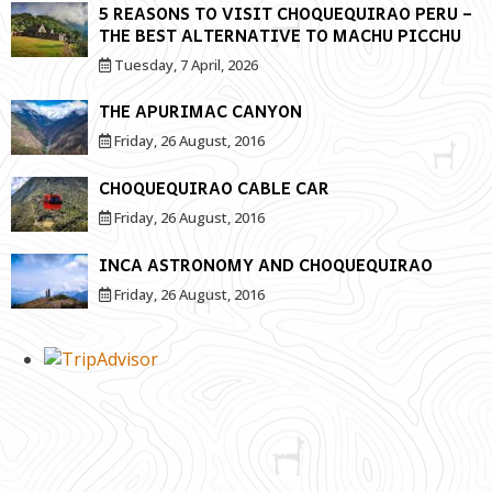
5 REASONS TO VISIT CHOQUEQUIRAO PERU –
THE BEST ALTERNATIVE TO MACHU PICCHU
Tuesday, 7 April, 2026
THE APURIMAC CANYON
Friday, 26 August, 2016
CHOQUEQUIRAO CABLE CAR
Friday, 26 August, 2016
INCA ASTRONOMY AND CHOQUEQUIRAO
Friday, 26 August, 2016